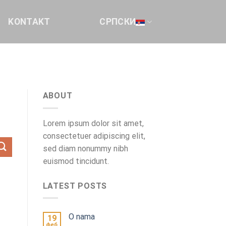
KONTAKT
СРПСКИ
ABOUT
Lorem ipsum dolor sit amet,
consectetuer adipiscing elit,
sed diam nonummy nibh
euismod tincidunt.
LATEST POSTS
O nama
19
феб