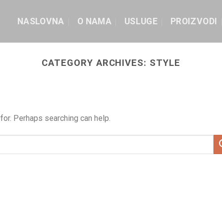
NASLOVNA
O NAMA
USLUGE
PROIZVODI
CATEGORY ARCHIVES:
STYLE
for. Perhaps searching can help.