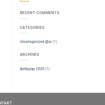
RECENT COMMENTS
CATEGORIES
Uncategorized @sr
(1)
ARCHIVES
фебруар 2020
(1)
NTAKT