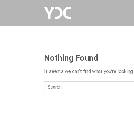
Skip
to
content
Nothing Found
It seems we can’t find what you’re looking 